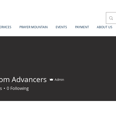
ERVICES
PRAYER MOUNTAIN
EVENTS
PAYMENT
ABOUT US
om Advancers
Admin
s
0
Following