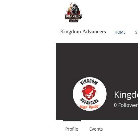
Kingdom Advancers
HOME
S
Kingd
0
Follower
Profile
Events