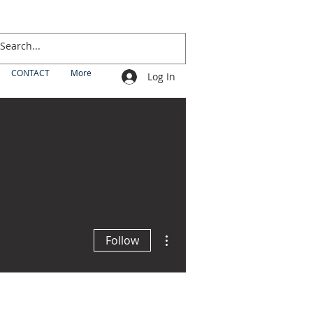
CONTACT
More
Log In
More actions
Follow