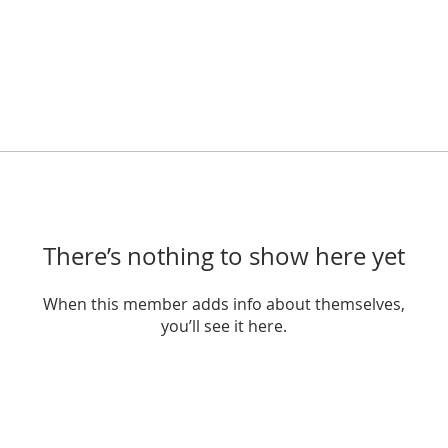
There’s nothing to show here yet
When this member adds info about themselves,
you’ll see it here.