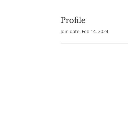
Profile
Join date: Feb 14, 2024