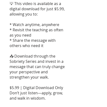
💡 This video is available as a
digital download for just $5.99,
allowing you to:
* Watch anytime, anywhere
* Revisit the teaching as often
as you need
* Share the message with
others who need it
📥 Download through the
Sobriety Series and invest in a
message that can truly change
your perspective and
strengthen your walk.
$5.99 | Digital Download Only
Don’t just listen—apply, grow,
and walk in wisdom.