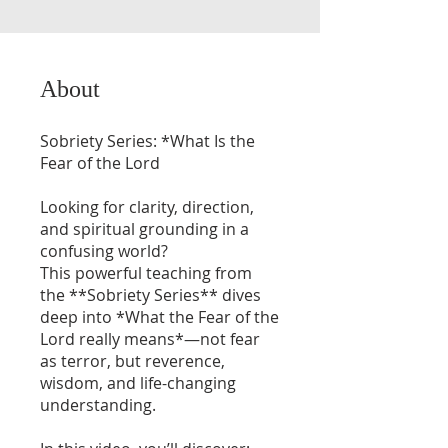
About
Sobriety Series: *What Is the
Fear of the Lord
Looking for clarity, direction,
and spiritual grounding in a
confusing world?
This powerful teaching from
the **Sobriety Series** dives
deep into *What the Fear of the
Lord really means*—not fear
as terror, but reverence,
wisdom, and life-changing
understanding.