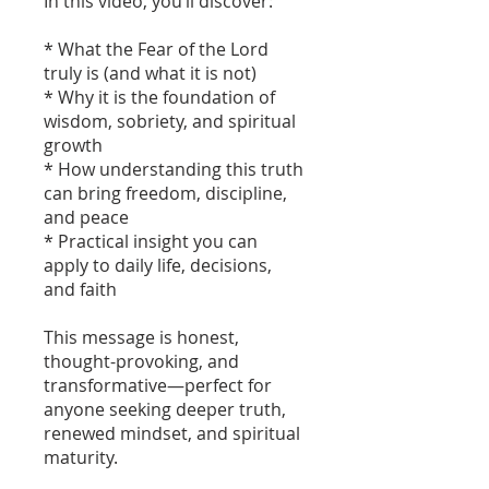
In this video, you’ll discover:
* What the Fear of the Lord
truly is (and what it is not)
* Why it is the foundation of
wisdom, sobriety, and spiritual
growth
* How understanding this truth
can bring freedom, discipline,
and peace
* Practical insight you can
apply to daily life, decisions,
and faith
This message is honest,
thought-provoking, and
transformative—perfect for
anyone seeking deeper truth,
renewed mindset, and spiritual
maturity.