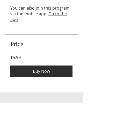
You can also join this program
via the mobile app.
Go to the
app
Price
$5.99
Buy Now