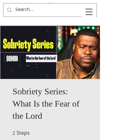
Kingdom Advancers
Sobriety Series:
What Is the Fear of
the Lord
Steps
2 Steps
2