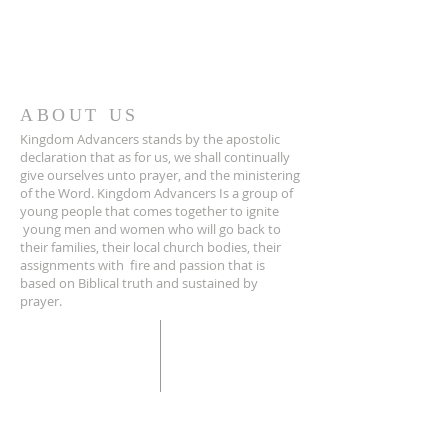
ABOUT US
Kingdom Advancers stands by the apostolic
declaration that as for us, we shall continually
give ourselves unto prayer, and the ministering
of the Word. Kingdom Advancers Is a group of
young people that comes together to ignite
young men and women who will go back to
their families, their local church bodies, their
assignments with fire and passion that is
based on Biblical truth and sustained by
prayer.