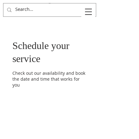
Kingdom Advancers
Schedule your
service
Check out our availability and book
the date and time that works for
you